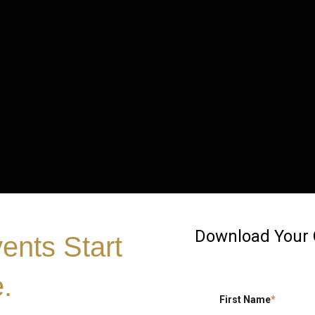
Download Your
vents Start
.
First Name
*