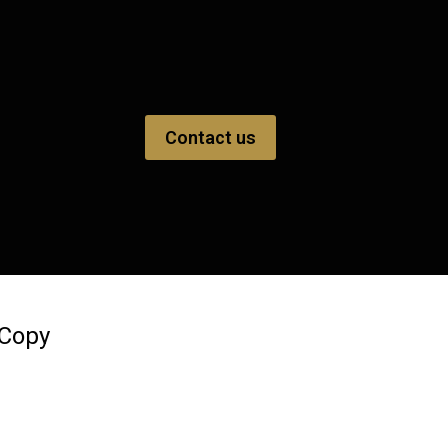
Contact us
 Copy