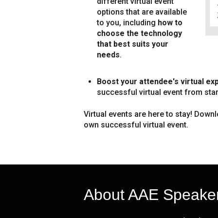
different virtual event
options that are available
to you, including
how to
choose the technology
that best suits your
needs
.
Boost your attendee's virtual ex
successful virtual event from start
Virtual events are here to stay! Downl
own successful virtual event.
About AAE Speake