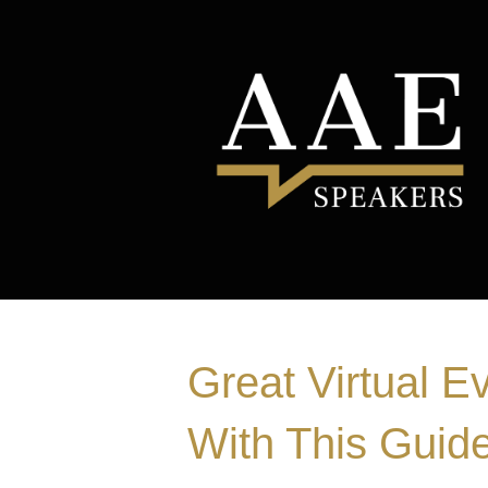
Great Virtual E
With This Guide