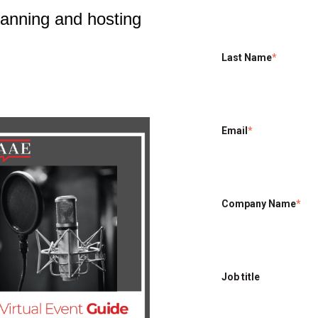
planning and hosting
Last Name
*
Email
*
Company Name
*
Job title