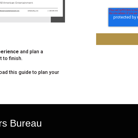
perience
and plan a
 to finish.
oad this guide to plan your
rs Bureau