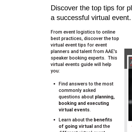
Discover the top tips for 
a successful virtual event.
From event logistics to online
best practices, discover the top
virtual event tips for event
planners and talent from AAE's
speaker booking experts.
This
virtual events guide will help
you:
Find answers to the most
commonly asked
questions about
planning,
booking and executing
virtual events
.
Learn about the
benefits
of going virtual
and the