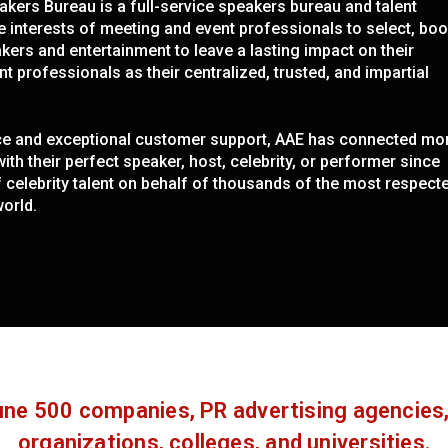
kers Bureau is a full-service speakers bureau and talent
e interests of meeting and event professionals to select, boo
ers and entertainment to leave a lasting impact on their
t professionals as their centralized, trusted, and impartial
nce and exceptional customer support, AAE has connected mo
th their perfect speaker, host, celebrity, or performer since
elebrity talent on behalf of thousands of the most respect
orld.
ne 500 companies, PR advertising agencies,
organizations, colleges, and universities.