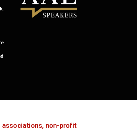
k,
re
ed
 associations, non-profit