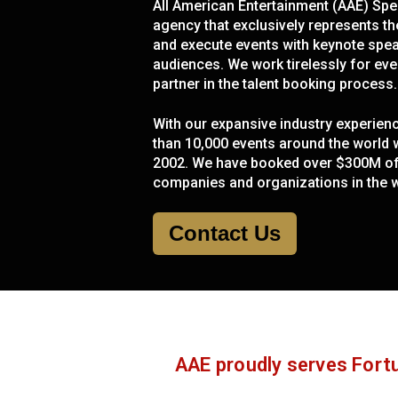
All American Entertainment (AAE) Spea
agency that exclusively represents th
and execute events with keynote speak
audiences. We work tirelessly for even
partner in the talent booking process.
With our expansive industry experie
than 10,000 events around the world wi
2002. We have booked over $300M of c
companies and organizations in the w
Contact Us
AAE proudly serves Fortu