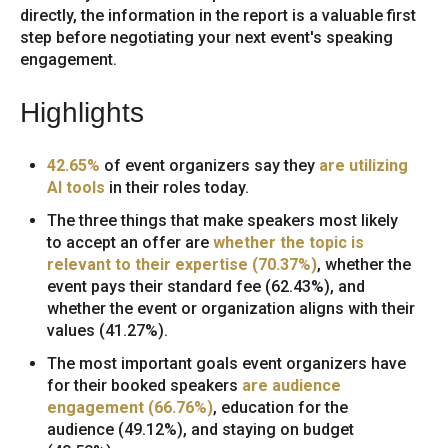
directly, the information in the report is a valuable first
step before negotiating your next event's speaking
engagement.
Highlights
42.65%
of event organizers say they
are utilizing
AI tools
in their roles today.
The three things that make speakers most likely
to accept an offer are
whether the topic is
relevant to their expertise (70.37%)
, whether the
event pays their standard fee (62.43%), and
whether the event or organization aligns with their
values (41.27%).
The most important goals event organizers have
for their booked speakers
are audience
engagement (66.76%)
, education for the
audience (49.12%), and staying on budget