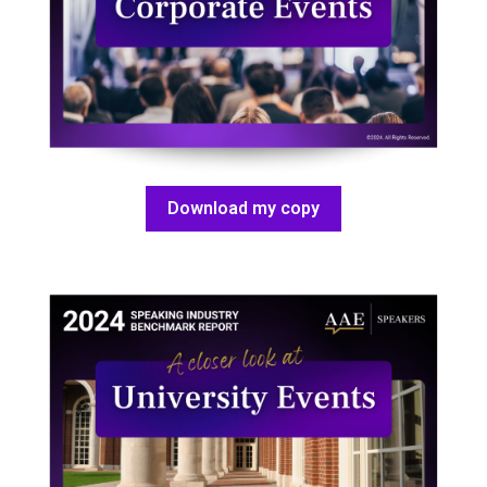
Download my copy