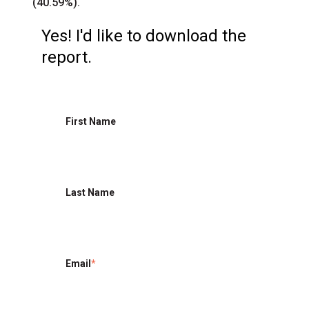
(40.59%).
Yes! I'd like to download the
report.
First Name
Last Name
Email
*