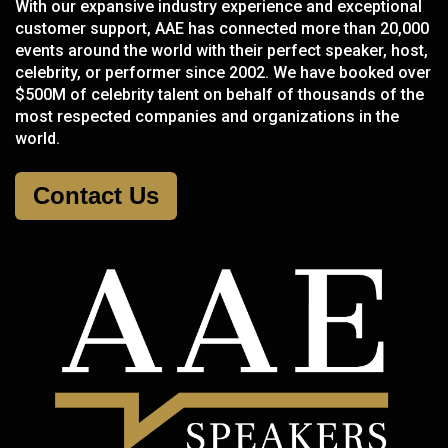
With our expansive industry experience and exceptional
customer support, AAE has connected more than 20,000
events around the world with their perfect speaker, host,
celebrity, or performer since 2002. We have booked over
$500M of celebrity talent on behalf of thousands of the
most respected companies and organizations in the
world.
Contact Us