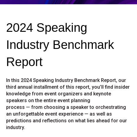
2024 Speaking
Industry Benchmark
Report
In this 2024 Speaking Industry Benchmark Report, our
third annual installment of this report, you’ll find insider
knowledge from event organizers and keynote
speakers on the entire event planning
process — from choosing a speaker to orchestrating
an unforgettable event experience — as well as
predictions and reflections on what lies ahead for our
industry.