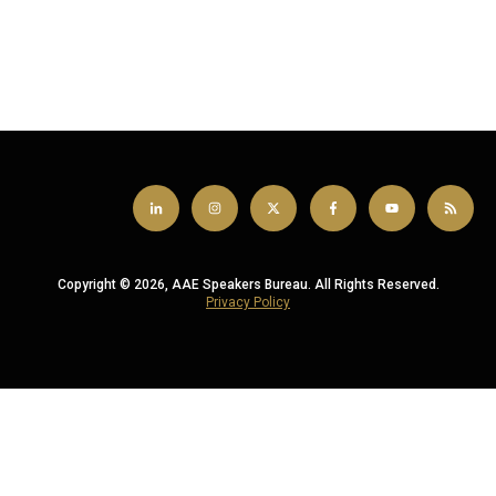
Copyright © 2026, AAE Speakers Bureau. All Rights Reserved.
Privacy Policy