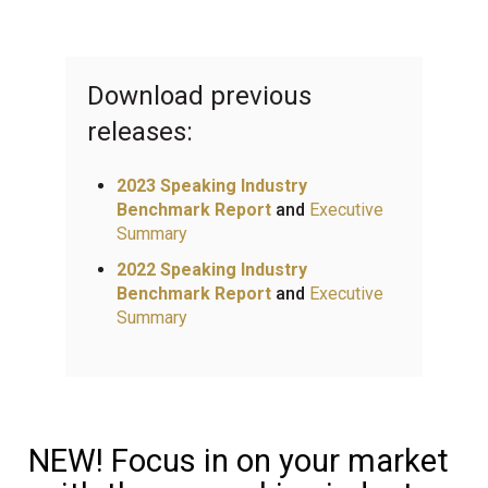
Download previous
releases:
2023 Speaking Industry
Benchmark Report
and
Executive
Summary
2022 Speaking Industry
Benchmark Report
and
Executive
Summary
NEW! Focus in on your market