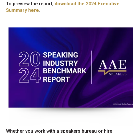
To preview the report,
download the 2024 Executive
Summary here
.
Whether you work with a speakers bureau or hire