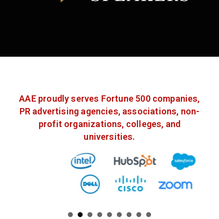
AAE proudly serves Fortune 500 companies,
PR advertising agencies, associations, non-
profit organizations, colleges, and
universities.