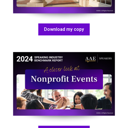
Download my copy