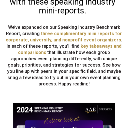
with these speaking industry
mini-reports.
We’ve expanded on our Speaking Industry Benchmark
Report, creating
three complimentary mini reports for
corporate, university, and nonprofit event organizers
.
In each of these reports, you’ll find
key takeaways and
comparisons
that illustrate how each group
approaches event planning differently, with unique
goals, priorities, and strategies for success. See how
you line up with peers in your specific field, and maybe
snag a few ideas to try out in your own event planning
process. Happy reading!