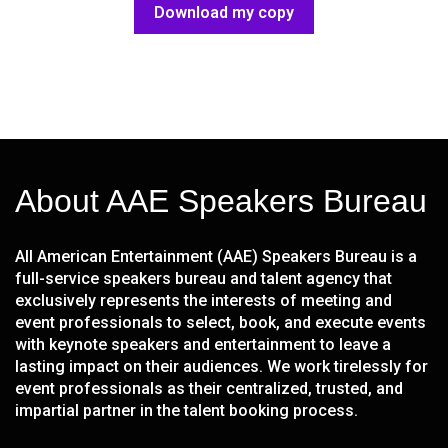
Download my copy
About AAE Speakers Bureau
All American Entertainment (AAE) Speakers Bureau is a
full-service speakers bureau and talent agency that
exclusively represents the interests of meeting and
event professionals to select, book, and execute events
with keynote speakers and entertainment to leave a
lasting impact on their audiences. We work tirelessly for
event professionals as their centralized, trusted, and
impartial partner in the talent booking process.