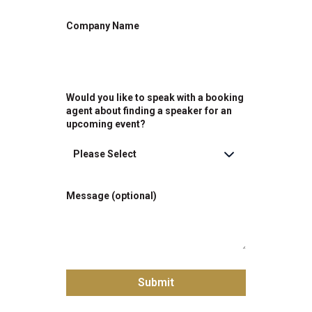
Company Name
Would you like to speak with a booking
agent about finding a speaker for an
upcoming event?
Message (optional)