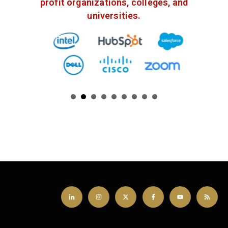
profit organizations, colleges, and
universities.