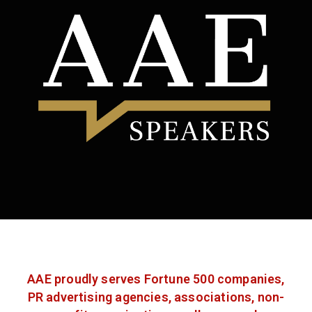
AAE proudly serves Fortune 500 companies,
PR advertising agencies, associations, non-