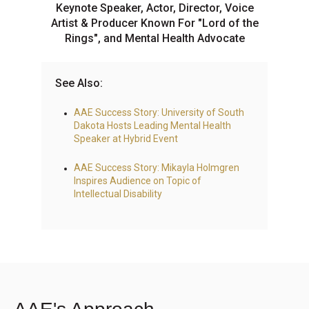
Keynote Speaker, Actor, Director, Voice
Artist & Producer Known For "Lord of the
Rings", and Mental Health Advocate
See Also:
AAE Success Story: University of South
Dakota Hosts Leading Mental Health
Speaker at Hybrid Event
AAE Success Story: Mikayla Holmgren
Inspires Audience on Topic of
Intellectual Disability