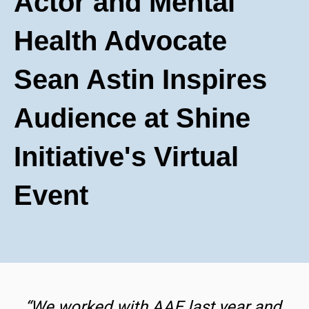
Actor and Mental
Health Advocate
Sean Astin Inspires
Audience at Shine
Initiative's Virtual
Event
“We worked with AAE last year and