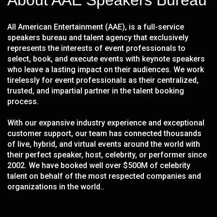
About AAE Speakers Bureau
All American Entertainment (AAE), is a full-service
speakers bureau and talent agency that exclusively
represents the interests of event professionals to
select, book, and execute events with keynote speakers
who leave a lasting impact on their audiences. We work
tirelessly for event professionals as their centralized,
trusted, and impartial partner in the talent booking
process.
With our expansive industry experience and exceptional
customer support, our team has connected thousands
of live, hybrid, and virtual events around the world with
their perfect speaker, host, celebrity, or performer since
2002. We have booked well over $500M of celebrity
talent on behalf of the most respected companies and
organizations in the world..