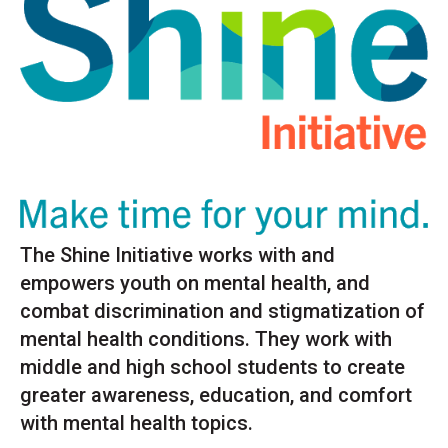
The Shine Initiative works with and
empowers youth on mental health, and
combat discrimination and stigmatization of
mental health conditions. They work with
middle and high school students to create
greater awareness, education, and comfort
with mental health topics.