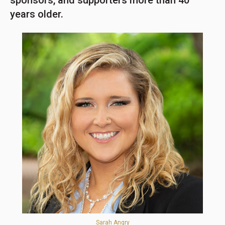
sponsors, and supporters more than 40
years older.
Sarah Angry