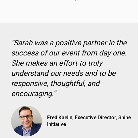
“Sarah was a positive partner in the
success of our event from day one.
She makes an effort to truly
understand our needs and to be
responsive, thoughtful, and
encouraging.”
Fred Kaelin, Executive Director, Shine
Initiative