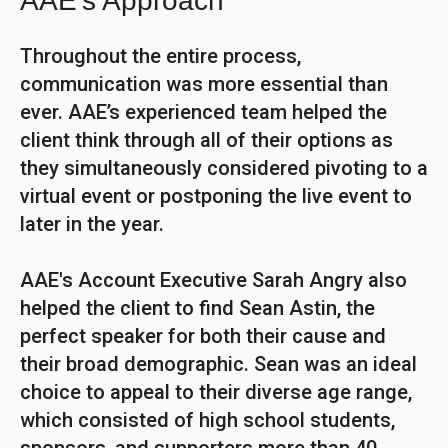
AAE's Approach
Throughout the entire process,
communication was more essential than
ever. AAE’s experienced team helped the
client think through all of their options as
they simultaneously considered pivoting to a
virtual event or postponing the live event to
later in the year.
AAE's Account Executive Sarah Angry also
helped the client to find Sean Astin, the
perfect speaker for both their cause and
their broad demographic. Sean was an ideal
choice to appeal to their diverse age range,
which consisted of high school students,