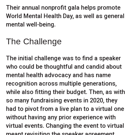
Their annual nonprofit gala helps promote
World Mental Health Day, as well as general
mental well-being.
The Challenge
The initial challenge was to find a speaker
who could be thoughtful and candid about
mental health advocacy and has name
recognition across multiple generations,
while also fitting their budget. Then, as with
so many fundraising events in 2020, they
had to pivot from a live plan to a virtual one
without having any prior experience with
virtual events. Changing the event to virtual
meant revisiting the speaker agreement,