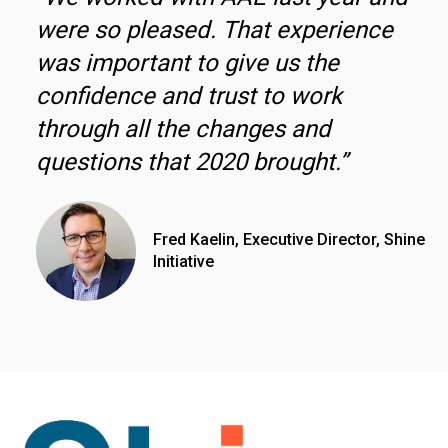
were so pleased. That experience
was important to give us the
confidence and trust to work
through all the changes and
questions that 2020 brought.”
Fred Kaelin, Executive Director, Shine
Initiative