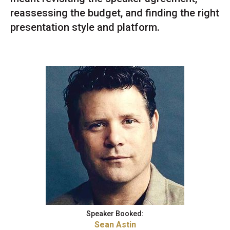
reassessing the budget, and finding the right
presentation style and platform.
Speaker Booked:
Sean Astin