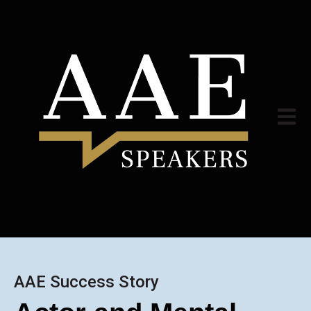
Open m
AAE Success Story