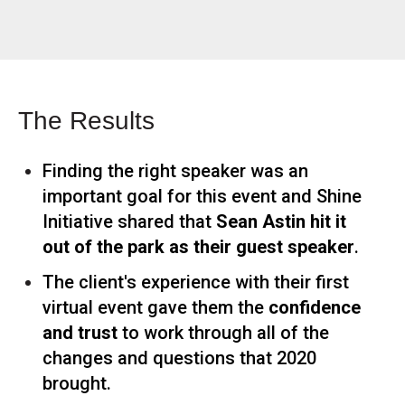
The Results
Finding the right speaker was an
important goal for this event and Shine
Initiative shared that
Sean Astin hit it
out of the park as their guest speaker
.
The client's experience with their first
virtual event gave them the
confidence
and trust
to work through all of the
changes and questions that 2020
brought.