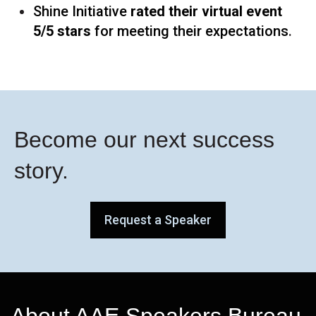
Shine Initiative
rated their virtual event
5/5 stars
for meeting their expectations
.
Become our next success
story.
Request a Speaker