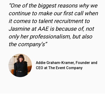
“One of the biggest reasons why we
continue to make our first call when
it comes to talent recruitment to
Jasmine at AAE is because of, not
only her professionalism, but also
the company’s”
Addie Graham-Kramer, Founder and
CEO at The Event Company