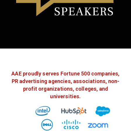
AAE proudly serves Fortune 500 companies,
PR advertising agencies, associations, non-
profit organizations, colleges, and
universities.