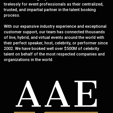
tirelessly for event professionals as their centralized,
trusted, and impartial partner in the talent booking
process.
With our expansive industry experience and exceptional
customer support, our team has connected thousands
of live, hybrid, and virtual events around the world with
their perfect speaker, host, celebrity, or performer since
2002. We have booked well over $500M of celebrity
talent on behalf of the most respected companies and
organizations in the world.