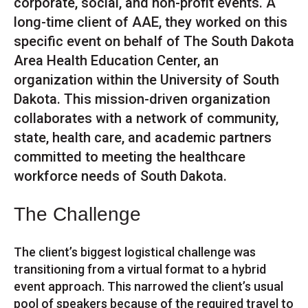
corporate, social, and non-profit events. A
long-time client of AAE, they worked on this
specific event on behalf of The South Dakota
Area Health Education Center, an
organization within the University of South
Dakota. This mission-driven organization
collaborates with a network of community,
state, health care, and academic partners
committed to meeting the healthcare
workforce needs of South Dakota.
The Challenge
The client’s biggest logistical challenge was
transitioning from a virtual format to a hybrid
event approach. This narrowed the client’s usual
pool of speakers because of the required travel to