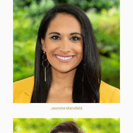
Jasmine Mansfield