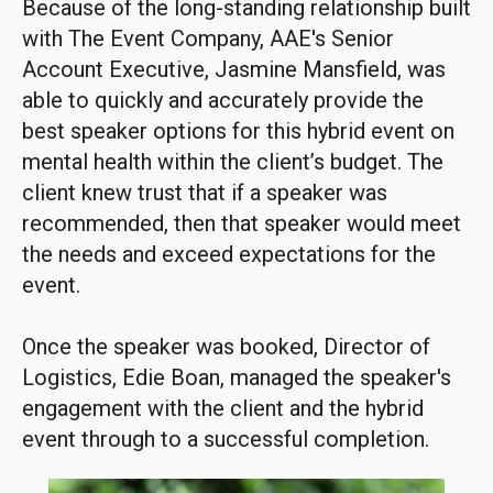
Because of the long-standing relationship built
with The Event Company, AAE's Senior
Account Executive, Jasmine Mansfield, was
able to quickly and accurately provide the
best speaker options for this hybrid event on
mental health within the client’s budget. The
client knew trust that if a speaker was
recommended, then that speaker would meet
the needs and exceed expectations for the
event.
Once the speaker was booked, Director of
Logistics, Edie Boan, managed the speaker's
engagement with the client and the hybrid
event through to a successful completion.