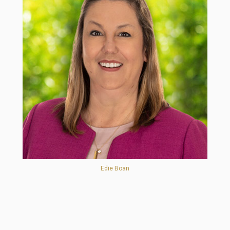
Edie Boan