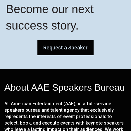
Become our next
success story.
Request a Speaker
About AAE Speakers Bureau
All American Entertainment (AAE), is a full-service
speakers bureau and talent agency that exclusively
represents the interests of event professionals to
select, book, and execute events with keynote speakers
who leave a lasting impact on their audiences. We work