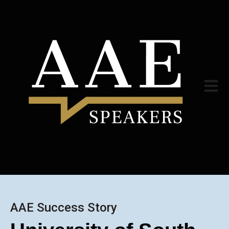
Open m
AAE Success Story