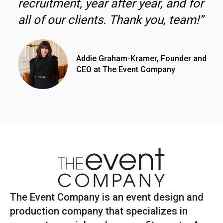
recruitment, year after year, and for
all of our clients. Thank you, team!”
Addie Graham-Kramer, Founder and
CEO at The Event Company
The Event Company is an event design and
production company that specializes in