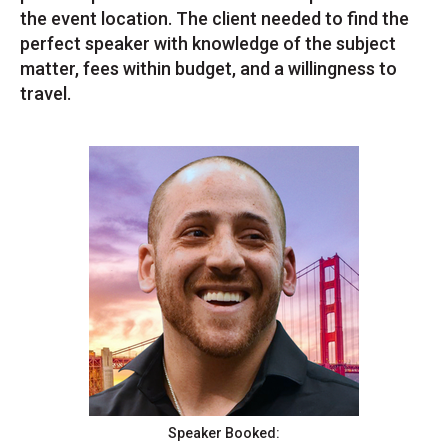
the event location. The client needed to find the
perfect speaker with knowledge of the subject
matter, fees within budget, and a willingness to
travel.
Speaker Booked: