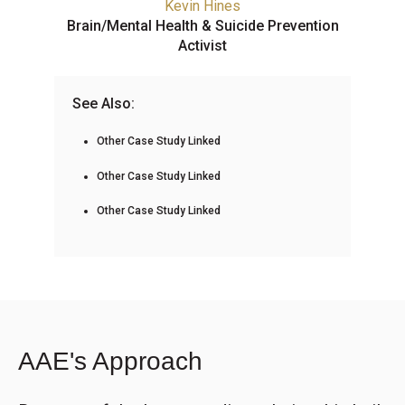
Kevin Hines
Brain/Mental Health & Suicide Prevention
Activist
See Also:
Other Case Study Linked
Other Case Study Linked
Other Case Study Linked
AAE's Approach