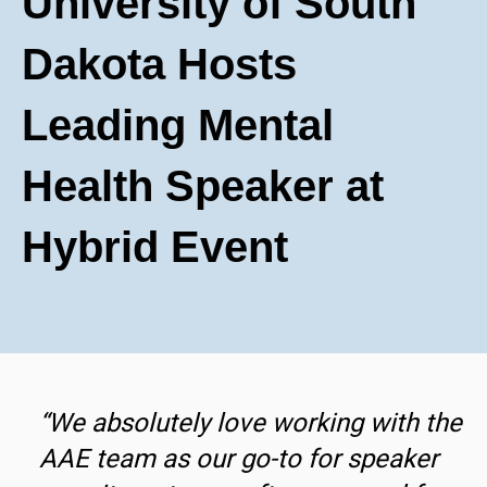
University of South
Dakota Hosts
Leading Mental
Health Speaker at
Hybrid Event
“We absolutely love working with the
AAE team as our go-to for speaker