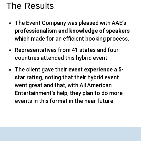
The Results
The Event Company was pleased with AAE’s
professionalism and knowledge of speakers
which made for an efficient booking process.
Representatives from 41 states and four
countries attended this hybrid event.
The client gave their
event experience a 5-
star rating
, noting that their hybrid event
went great and that, with All American
Entertainment’s help, they plan to do more
events in this format in the near future.