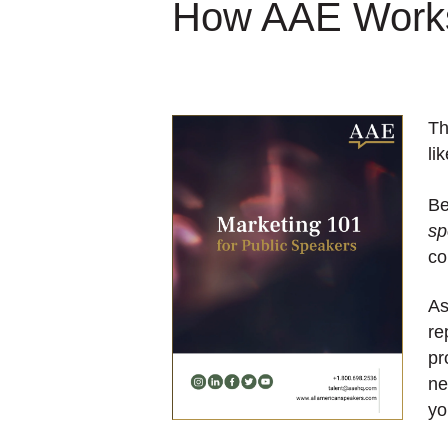
How AAE Works
Th
li
Be
sp
co
As
re
pr
ne
yo