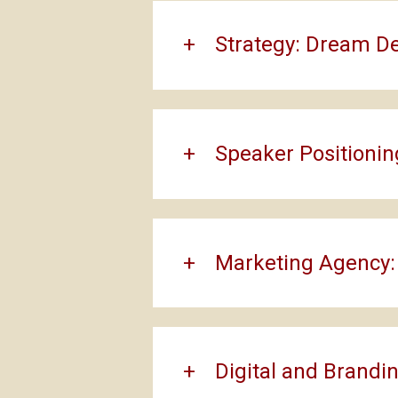
Strategy: Dream D
Speaker Positionin
Marketing Agency:
Digital and Brandin