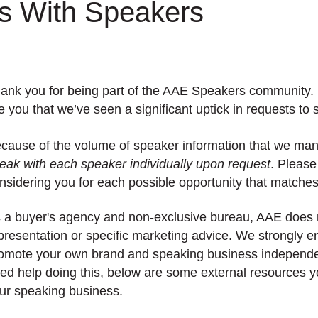
 With Speakers
ank you for being part of the AAE Speakers community. I
ke you that we’ve seen a significant uptick in requests to
cause of the volume of speaker information that we ma
eak with each speaker individually upon request
. Please
nsidering you for each possible opportunity that matches 
 a buyer's agency and non-exclusive bureau, AAE does 
presentation or specific marketing advice. We strongly e
omote your own brand and speaking business independen
ed help doing this, below are some external resources y
ur speaking business.