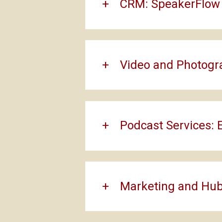
CRM: SpeakerFlow
Video and Photogr
Podcast Services: 
Marketing and Hub