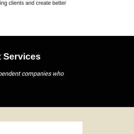
ng clients and create better
 Services
dependent companies who