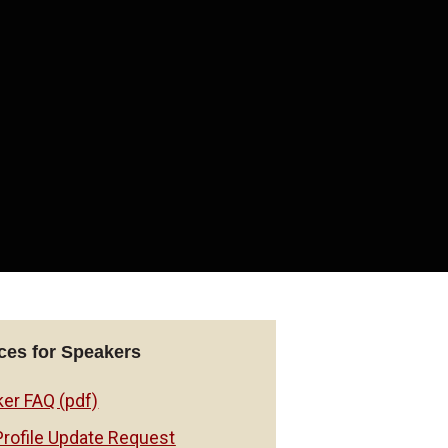
es for Speakers
er FAQ (pdf)
Profile Update Request