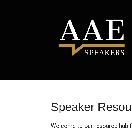
Speaker Resou
Welcome to our resource hub f