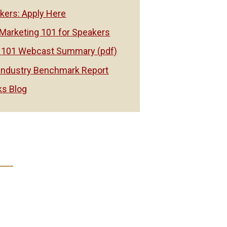
ers: Apply Here
Marketing 101 for Speakers
 101 Webcast Summary (pdf)
Industry Benchmark Report
s Blog