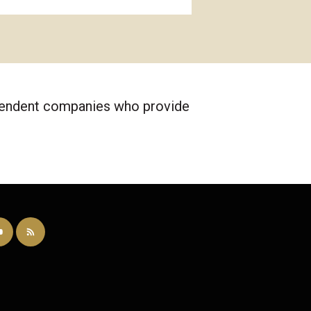
ependent companies who provide