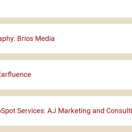
aphy: Brios Media
Earfluence
Spot Services: AJ Marketing and Consult