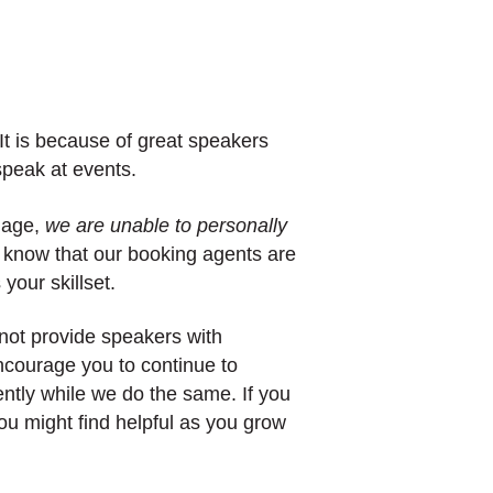
t is because of great speakers
 speak at events.
nage,
we are unable to personally
 know that our booking agents are
your skillset.
not provide speakers with
ncourage you to continue to
tly while we do the same. If you
ou might find helpful as you grow