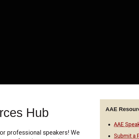
rces Hub
AAE Resourc
AAE Speak
or professional speakers! We
Submit a 