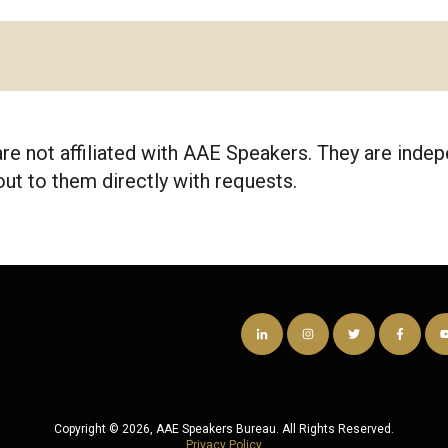
re not affiliated with AAE Speakers. They are ind
out to them directly with requests.
Copyright © 2026, AAE Speakers Bureau. All Rights Reserved.
Privacy Policy