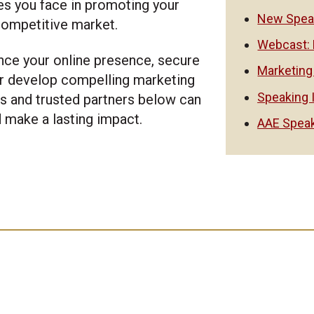
es you face in promoting your
New Speak
 competitive market.
Webcast: 
nce your online presence, secure
Marketing
r develop compelling marketing
Speaking 
es and trusted partners below can
d make a lasting impact.
AAE Speak