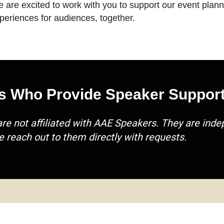
 are excited to work with you to support our event planni
periences for audiences, together.
s Who Provide Speaker Support
are not affiliated with AAE Speakers. They are in
e reach out to them directly with requests.