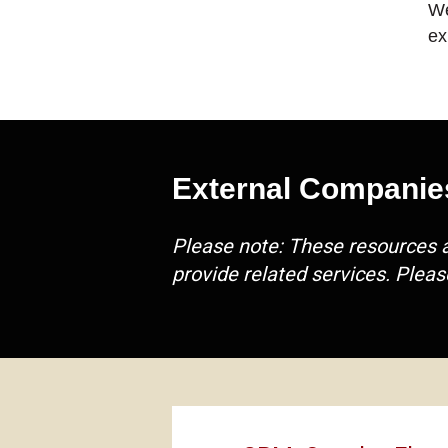
We
ex
External Companie
Please note: These resources 
provide related services. Pleas