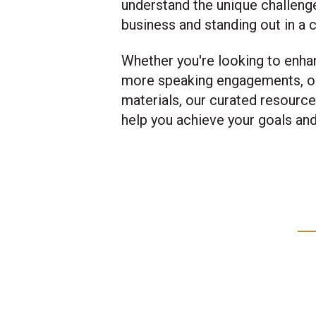
understand the unique challeng
business and standing out in a
Whether you're looking to enha
more speaking engagements, o
materials, our curated resourc
help you achieve your goals an