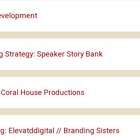
evelopment
g Strategy: Speaker Story Bank
 Coral House Productions
g: Elevatddigital // Branding Sisters