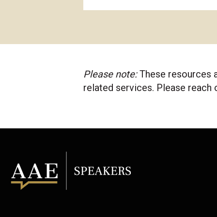
Please note:
These resources a
related services. Please reach 